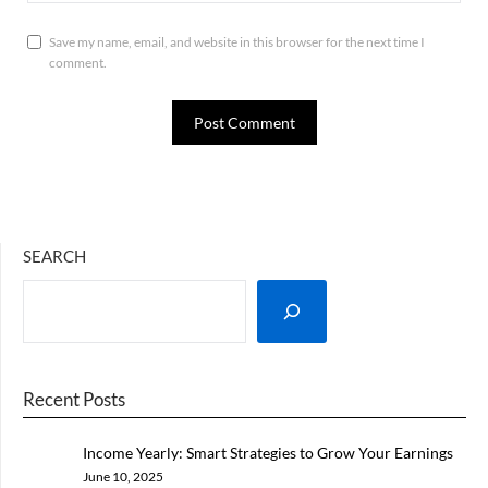
Save my name, email, and website in this browser for the next time I
comment.
SEARCH
Recent Posts
Income Yearly: Smart Strategies to Grow Your Earnings
Every Year
June 10, 2025