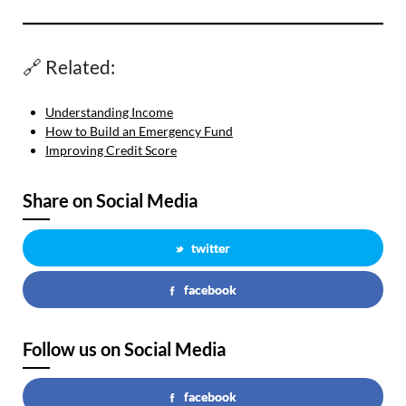
🔗 Related:
Understanding Income
How to Build an Emergency Fund
Improving Credit Score
Share on Social Media
twitter
facebook
Follow us on Social Media
facebook