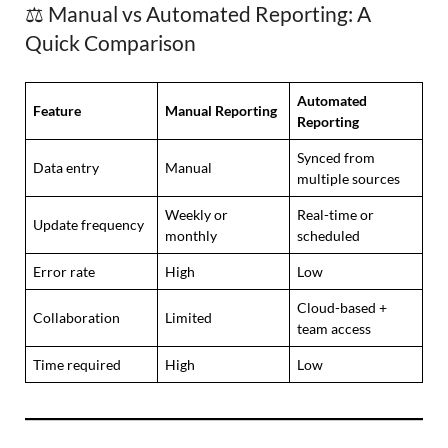
⚖️ Manual vs Automated Reporting: A
Quick Comparison
Automated
Feature
Manual Reporting
Reporting
Synced from
Data entry
Manual
multiple sources
Weekly or
Real-time or
Update frequency
monthly
scheduled
Error rate
High
Low
Cloud-based +
Collaboration
Limited
team access
Time required
High
Low