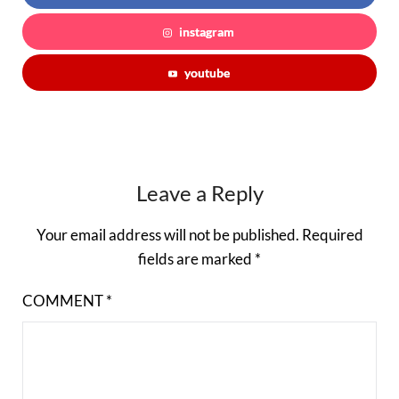
instagram
youtube
Leave a Reply
Your email address will not be published.
Required
fields are marked
*
COMMENT
*