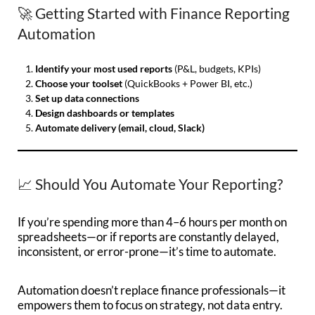
🚀 Getting Started with Finance Reporting
Automation
Identify your most used reports
(P&L, budgets, KPIs)
Choose your toolset
(QuickBooks + Power BI, etc.)
Set up data connections
Design dashboards or templates
Automate delivery (email, cloud, Slack)
📈 Should You Automate Your Reporting?
If you’re spending more than 4–6 hours per month on
spreadsheets—or if reports are constantly delayed,
inconsistent, or error-prone—it’s time to automate.
Automation doesn’t replace finance professionals—it
empowers them to focus on strategy, not data entry.