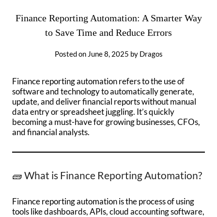
Finance Reporting Automation: A Smarter Way
to Save Time and Reduce Errors
Posted on
June 8, 2025
by
Dragos
Finance reporting automation refers to the use of
software and technology to automatically generate,
update, and deliver financial reports without manual
data entry or spreadsheet juggling. It’s quickly
becoming a must-have for growing businesses, CFOs,
and financial analysts.
🧱 What is Finance Reporting Automation?
Finance reporting automation is the process of using
tools like dashboards, APIs, cloud accounting software,