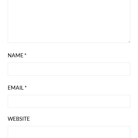
NAME
*
EMAIL
*
WEBSITE