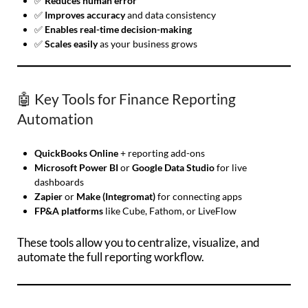
✅
Reduces human error
✅
Improves accuracy
and data consistency
✅
Enables real-time decision-making
✅
Scales easily
as your business grows
🤖 Key Tools for Finance Reporting
Automation
QuickBooks Online
+ reporting add-ons
Microsoft Power BI
or
Google Data Studio
for live
dashboards
Zapier
or
Make (Integromat)
for connecting apps
FP&A platforms
like Cube, Fathom, or LiveFlow
These tools allow you to centralize, visualize, and
automate the full reporting workflow.