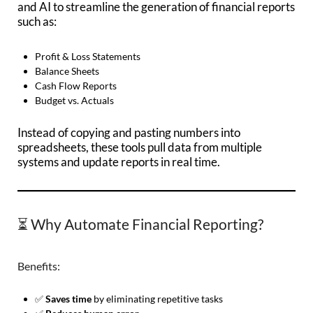
and AI to streamline the generation of financial reports
such as:
Profit & Loss Statements
Balance Sheets
Cash Flow Reports
Budget vs. Actuals
Instead of copying and pasting numbers into
spreadsheets, these tools pull data from multiple
systems and update reports in real time.
⏳ Why Automate Financial Reporting?
Benefits:
✅
Saves time
by eliminating repetitive tasks