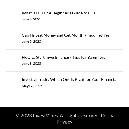
What is 0DTE? A Beginner's Guide to 0DTE
June 8, 2025
Can I Invest Money and Get Monthly Income? Yes—
Here’s How in 2025
June 8, 2025
How to Start Investing: Easy Tips for Beginners
June 8, 2025
Invest vs Trade: Which One Is Right for Your Financial
Goals?
May 26, 2025
© 2023 InvestVibes. All rights reserved.
Policy
Privacy